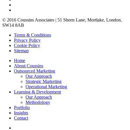
© 2016 Coussins Associates | 51 Sheen Lane, Mortlake, London,
SW14 8AB
Terms & Conditions
Privacy
Policy
Cookie
Policy
Site
map
Home
About
Coussins
Outsourced Marketing
Our Approach
Strategic
Marketing
Operational
Marketing
Learning & Development
Our Approach
Methodology
Portfolio
In
sights
Contact