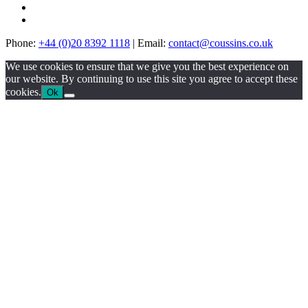
Phone:
+44 (0)20 8392 1118
|
Email:
contact@coussins.co.uk
We use cookies to ensure that we give you the best experience on
our website. By continuing to use this site you agree to accept these
cookies.
Ok