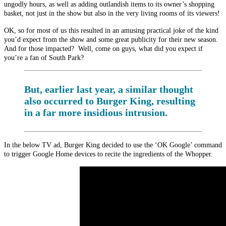
ungodly hours, as well as adding outlandish items to its owner’s shopping
basket, not just in the show but also in the very living rooms of its viewers!
OK, so for most of us this resulted in an amusing practical joke of the kind
you’d expect from the show and some great publicity for their new season.
And for those impacted? Well, come on guys, what did you expect if
you’re a fan of South Park?
But, earlier last year, a similar thought
also occurred to Burger King, resulting
in a far more insidious intrusion.
In the below TV ad, Burger King decided to use the ‘OK Google’ command
to trigger Google Home devices to recite the ingredients of the Whopper.