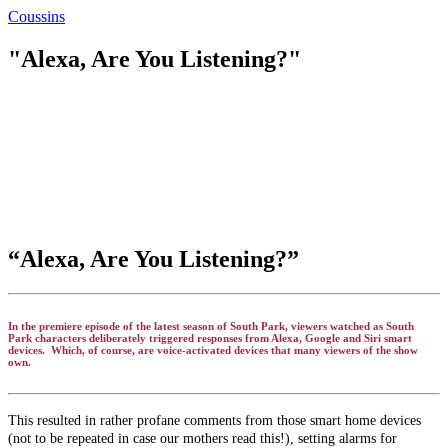
Coussins
"Alexa, Are You Listening?"
“Alexa, Are You Listening?”
In the premiere episode of the latest season of South Park, viewers watched as South
Park characters deliberately triggered responses from Alexa, Google and Siri smart
devices. Which, of course, are voice-activated devices that many viewers of the show
own.
This resulted in rather profane comments from those smart home devices
(not to be repeated in case our mothers read this!), setting alarms for