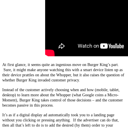
At first glance, it seems quite an ingenious move on Burger King’s part.
Sure, it might make anyone watching this with a smart device listen up as
their device prattles on about the Whopper, but it also raises the question of
whether Burger King invaded customer privacy.
Instead of the customer actively choosing when and how (mobile, tablet,
desktop) to learn more about the Whopper (what Google coins a Micro-
Moment), Burger King takes control of those decisions – and the customer
becomes passive in this process.
It’s as if a digital display ad automatically took you to a landing page
without you clicking or pressing anything. If the advertiser can do that,
then all that’s left to do is to add the desired (by them) order to your