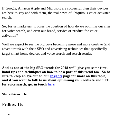
If Google, Amazon Apple and Microsoft are successful then their devices
are here to stay and with them, the real dawn of ubiquitous voice activated
search.
So, for us marketers, it poses the question of how do we optimise our sites
for voice search, and even our brand, service or product for voice
activation?
Well we expect to see the big boys becoming more and more creative (and
adventurous) with their SEO and advertising techniques that specifically
target smart home devices and voice search and search results.
And as one of the big SEO trends for 2018 we’ll give you some first-
hand tips and techniques on how to be a part of this trend too. So be
sure to keep an eye out on our
Insights
page for more on this topic,
and if you want to talk to us about optimising your website and SEO
for voice search, get in touch
here
.
Share this article:
Follow Us