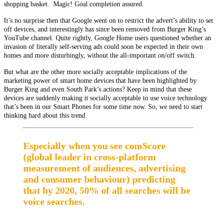
shopping basket. Magic! Goal completion assured.
It’s no surprise then that Google went on to restrict the advert’s ability to set
off devices, and interestingly has since been removed from Burger King’s
YouTube channel. Quite rightly, Google Home users questioned whether an
invasion of literally self-serving ads could soon be expected in their own
homes and more disturbingly, without the all-important on/off switch.
But what are the other more socially acceptable implications of the
marketing power of smart home devices that have been highlighted by
Burger King and even South Park’s actions? Keep in mind that these
devices are suddenly making it socially acceptable to use voice technology
that’s been in our Smart Phones for some time now. So, we need to start
thinking hard about this trend.
Especially when you see comScore
(global leader in cross-platform
measurement of audiences, advertising
and consumer behaviour) predicting
that by 2020, 50% of all searches will be
voice searches.