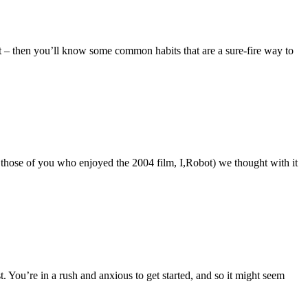
 – then you’ll know some common habits that are a sure-fire way to
or those of you who enjoyed the 2004 film, I,Robot) we thought with it
t. You’re in a rush and anxious to get started, and so it might seem