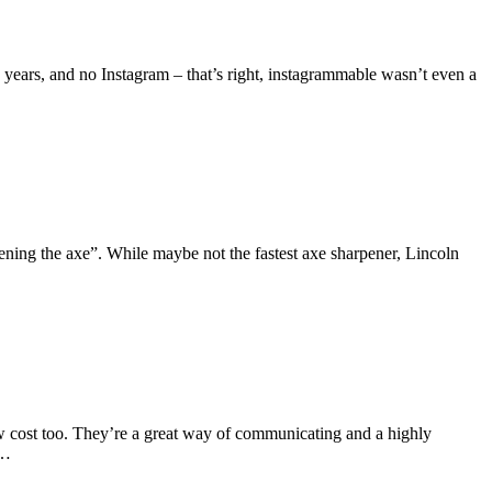
ears, and no Instagram – that’s right, instagrammable wasn’t even a
ening the axe”. While maybe not the fastest axe sharpener, Lincoln
ow cost too. They’re a great way of communicating and a highly
e…