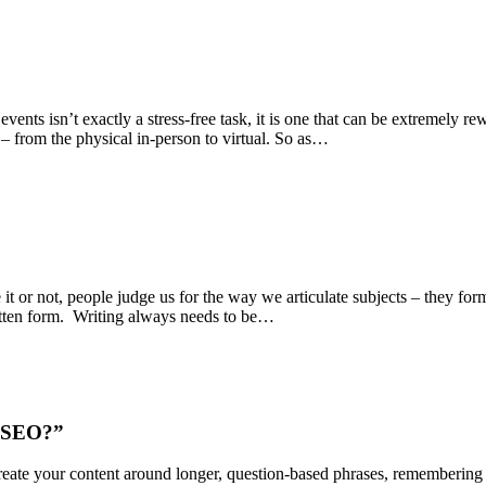
nts isn’t exactly a stress-free task, it is one that can be extremely re
– from the physical in-person to virtual. So as…
t or not, people judge us for the way we articulate subjects – they for
itten form. Writing always needs to be…
h SEO?”
eate your content around longer, question-based phrases, remembering t