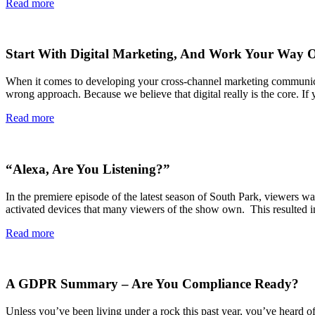
Read more
Start With Digital Marketing, And Work Your Way 
When it comes to developing your cross-channel marketing communication
wrong approach. Because we believe that digital really is the core. If
Read more
“Alexa, Are You Listening?”
In the premiere episode of the latest season of South Park, viewers w
activated devices that many viewers of the show own. This resulted 
Read more
A GDPR Summary – Are You Compliance Ready?
Unless you’ve been living under a rock this past year, you’ve heard o