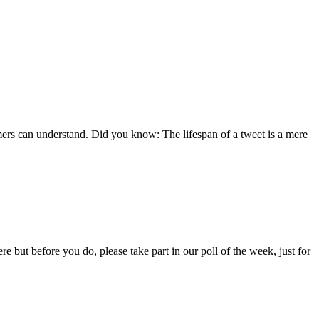
ers can understand. Did you know: The lifespan of a tweet is a mere
e but before you do, please take part in our poll of the week, just for