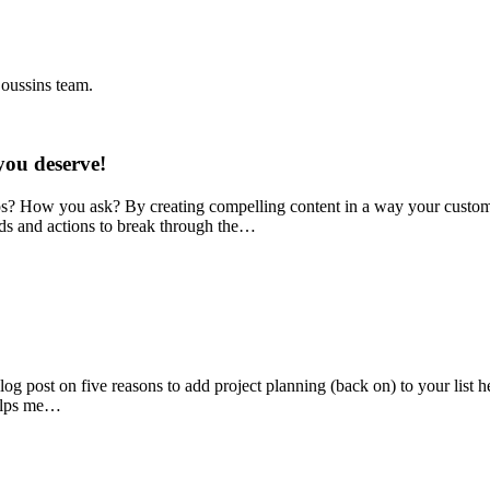
Coussins team.
you deserve!
ps? How you ask? By creating compelling content in a way your custom
ds and actions to break through the…
g post on five reasons to add project planning (back on) to your list her
helps me…