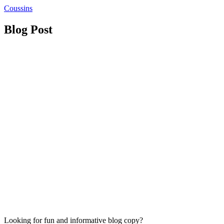
Coussins
Blog Post
Looking for fun and informative blog copy?