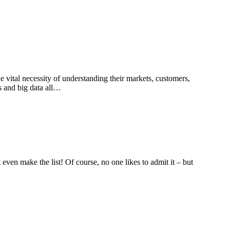
e vital necessity of understanding their markets, customers,
s and big data all…
even make the list! Of course, no one likes to admit it – but