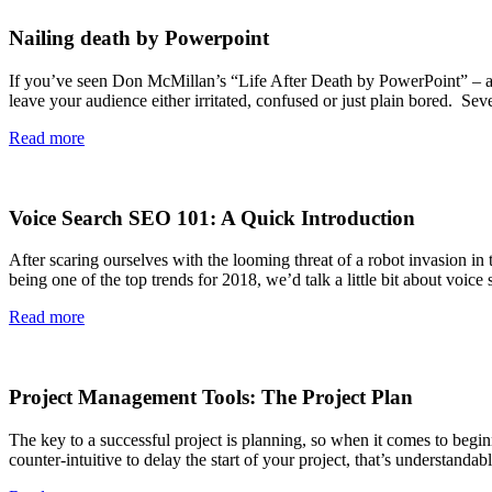
Nailing death by Powerpoint
If you’ve seen Don McMillan’s “Life After Death by PowerPoint” – a 
leave your audience either irritated, confused or just plain bored. Se
Read more
Voice Search SEO 101: A Quick Introduction
After scaring ourselves with the looming threat of a robot invasion in
being one of the top trends for 2018, we’d talk a little bit about voi
Read more
Project Management Tools: The Project Plan
The key to a successful project is planning, so when it comes to beginn
counter-intuitive to delay the start of your project, that’s understand