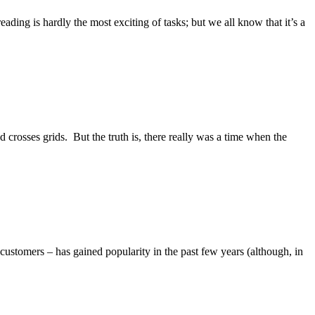
ading is hardly the most exciting of tasks; but we all know that it’s a
nd crosses grids. But the truth is, there really was a time when the
 customers – has gained popularity in the past few years (although, in