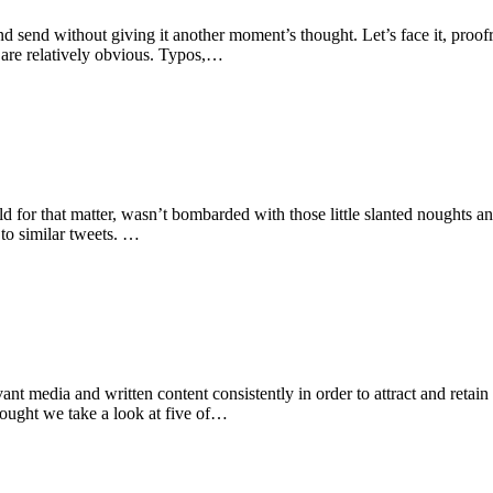
 send without giving it another moment’s thought. Let’s face it, proofre
 are relatively obvious. Typos,…
orld for that matter, wasn’t bombarded with those little slanted noughts a
 to similar tweets. …
nt media and written content consistently in order to attract and retain
hought we take a look at five of…