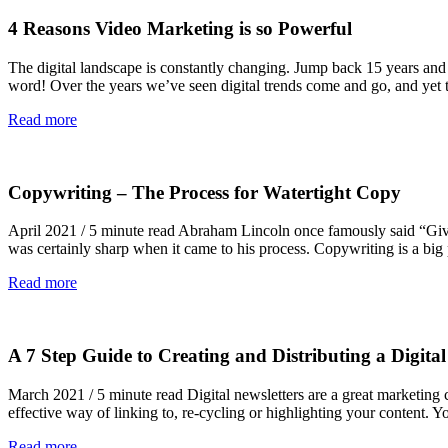
4 Reasons Video Marketing is so Powerful
The digital landscape is constantly changing. Jump back 15 years an
word! Over the years we’ve seen digital trends come and go, and yet 
Read more
Copywriting – The Process for Watertight Copy
April 2021 / 5 minute read Abraham Lincoln once famously said “Give 
was certainly sharp when it came to his process. Copywriting is a bi
Read more
A 7 Step Guide to Creating and Distributing a Digital
March 2021 / 5 minute read Digital newsletters are a great marketing
effective way of linking to, re-cycling or highlighting your content.
Read more