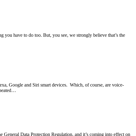
g you have to do too. But, you see, we strongly believe that’s the
lexa, Google and Siri smart devices. Which, of course, are voice-
repeated…
e General Data Protection Regulation, and it’s coming into effect on