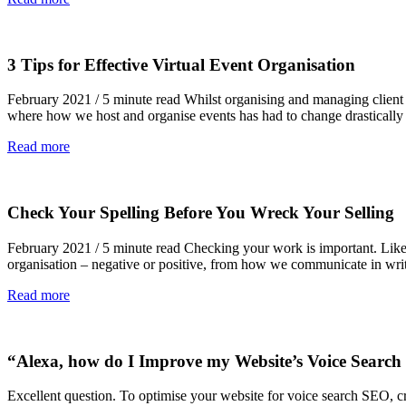
3 Tips for Effective Virtual Event Organisation
February 2021 / 5 minute read Whilst organising and managing client eve
where how we host and organise events has had to change drastically 
Read more
Check Your Spelling Before You Wreck Your Selling
February 2021 / 5 minute read Checking your work is important. Like i
organisation – negative or positive, from how we communicate in wr
Read more
“Alexa, how do I Improve my Website’s Voice Searc
Excellent question. To optimise your website for voice search SEO, cr