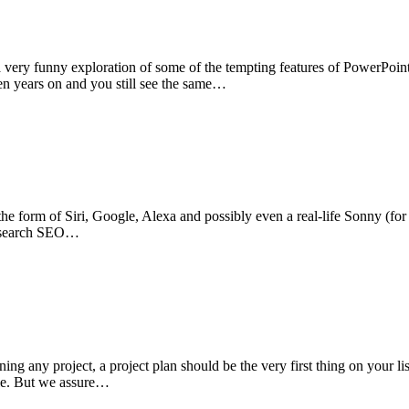
very funny exploration of some of the tempting features of PowerPoint
ven years on and you still see the same…
 the form of Siri, Google, Alexa and possibly even a real-life Sonny (f
ce search SEO…
ing any project, a project plan should be the very first thing on your lis
able. But we assure…