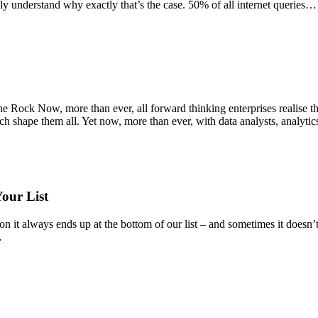
 understand why exactly that’s the case. 50% of all internet queries…
e Rock Now, more than ever, all forward thinking enterprises realise th
h shape them all. Yet now, more than ever, with data analysts, analytic
our List
 it always ends up at the bottom of our list – and sometimes it doesn’t 
…