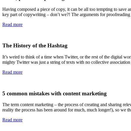
Having composed a piece of copy, it can be all too tempting to save and
key part of copywriting – don’t we?! The arguments for proofreading
Read more
The History of the Hashtag
It’s weird to think of a time when Twitter, or the rest of the digital w
mighty Twitter was just a string of texts with no collective association
Read more
5 common mistakes with content marketing
The term content marketing – the process of creating and sharing releva
reality the process has been around for much, much longer!), so we t
Read more