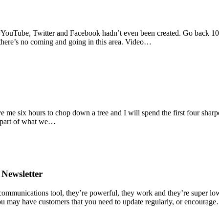
d YouTube, Twitter and Facebook hadn’t even been created. Go back 10 y
there’s no coming and going in this area. Video…
me six hours to chop down a tree and I will spend the first four sharp
g part of what we…
 Newsletter
 communications tool, they’re powerful, they work and they’re super l
 You may have customers that you need to update regularly, or encourag