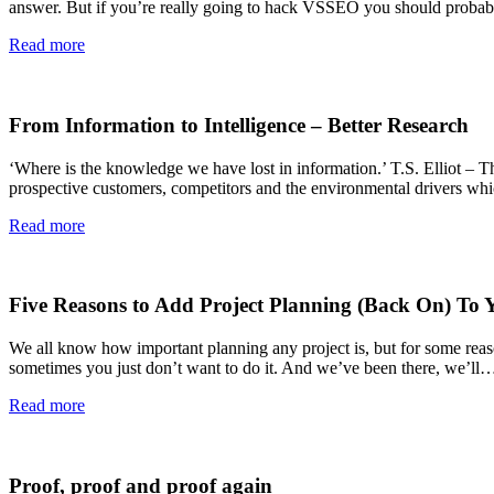
answer. But if you’re really going to hack VSSEO you should probably
Read more
From Information to Intelligence – Better Research
‘Where is the knowledge we have lost in information.’ T.S. Elliot – Th
prospective customers, competitors and the environmental drivers whic
Read more
Five Reasons to Add Project Planning (Back On) To Y
We all know how important planning any project is, but for some reason
sometimes you just don’t want to do it. And we’ve been there, we’ll
Read more
Proof, proof and proof again