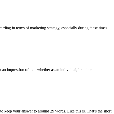
warding in terms of marketing strategy, especially during these times
m an impression of us – whether as an individual, brand or
o keep your answer to around 29 words. Like this is. That’s the short