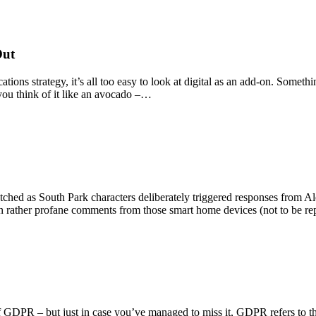
Out
s strategy, it’s all too easy to look at digital as an add-on. Somethin
 you think of it like an avocado –…
atched as South Park characters deliberately triggered responses from A
in rather profane comments from those smart home devices (not to be 
f GDPR – but just in case you’ve managed to miss it, GDPR refers to th