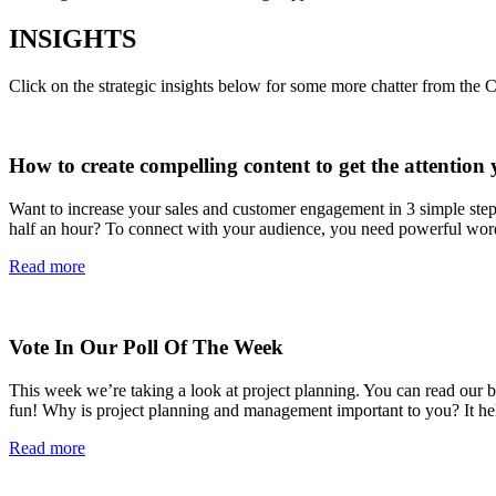
INSIGHTS
Click on the strategic insights below for some more chatter from the 
How to create compelling content to get the attention 
Want to increase your sales and customer engagement in 3 simple ste
half an hour? To connect with your audience, you need powerful wor
Read more
Vote In Our Poll Of The Week
This week we’re taking a look at project planning. You can read our blo
fun! Why is project planning and management important to you? It 
Read more