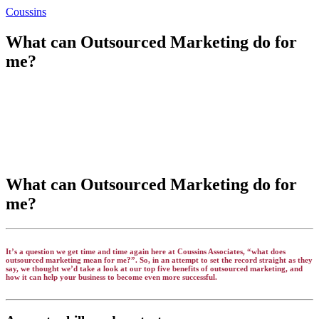
Coussins
What can Outsourced Marketing do for
me?
What can Outsourced Marketing do for
me?
It’s a question we get time and time again here at Coussins Associates, “what does
outsourced marketing mean for me?”. So, in an attempt to set the record straight as they
say, we thought we’d take a look at our top five benefits of outsourced marketing, and
how it can help your business to become even more successful.