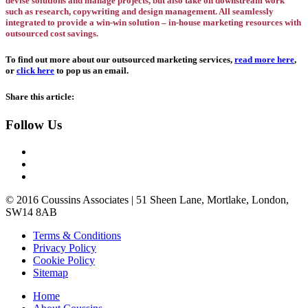
devise solutions and manage projects, but also take on downstream work
such as research, copywriting and design management. All seamlessly
integrated to provide a win-win solution – in-house marketing resources with
outsourced cost savings.
To find out more about our outsourced marketing services,
read more here
,
or
click here
to pop us an email.
Share this article:
Follow Us
© 2016 Coussins Associates | 51 Sheen Lane, Mortlake, London,
SW14 8AB
Terms & Conditions
Privacy
Policy
Cookie
Policy
Site
map
Home