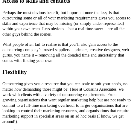
Access to skills and contacts
Perhaps the most obvious benefit, but important none the less, is that
outsourcing some or all of your marketing requirements gives you access to
skills and experience that may be missing (or simply under-represented)
within your own team. Less obvious – but a real time-saver – are all the
other guys behind the scenes.
What people often fail to realise is that you’ll also gain access to the
outsourcing company’s trusted suppliers – printers, creative designers, web
gurus, you name it – removing all the dreaded time and uncertainty that
comes with finding your own.
Flexibility
Outsourcing gives you a resource that you can scale to suit your needs, no
matter how demanding those might be! Here at Coussins Associates, we
work with clients with a variety of outsourcing requirements. From
growing organisations that want regular marketing help but are not ready to
commit to a full-time marketing overhead, to larger organisations that are
looking to control their marketing resources, and organisations that require
marketing support in specialist areas on an ad hoc basis (I know, we get
around!).