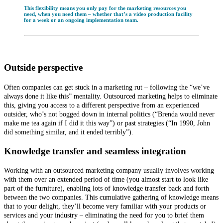
This flexibility means you only pay for the marketing resources you
need, when you need them – whether that’s a video production facility
for a week or an ongoing implementation team.
Outside perspective
Often companies can get stuck in a marketing rut – following the “we’ve
always done it like this” mentality. Outsourced marketing helps to eliminate
this, giving you access to a different perspective from an experienced
outsider, who’s not bogged down in internal politics (“Brenda would never
make me tea again if I did it this way”) or past strategies (“In 1990, John
did something similar, and it ended terribly”).
Knowledge transfer and seamless integration
Working with an outsourced marketing company usually involves working
with them over an extended period of time (you almost start to look like
part of the furniture), enabling lots of knowledge transfer back and forth
between the two companies. This cumulative gathering of knowledge means
that to your delight, they’ll become very familiar with your products or
services and your industry – eliminating the need for you to brief them