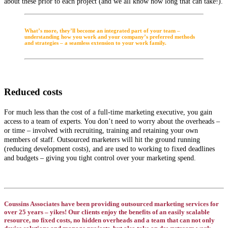
about these prior to each project (and we all know how long that can take!).
What’s more, they’ll become an integrated part of your team –
understanding how you work and your company’s preferred methods
and strategies – a seamless extension to your work family.
Reduced costs
For much less than the cost of a full-time marketing executive, you gain
access to a team of experts. You don’t need to worry about the overheads –
or time – involved with recruiting, training and retaining your own
members of staff. Outsourced marketers will hit the ground running
(reducing development costs), and are used to working to fixed deadlines
and budgets – giving you tight control over your marketing spend.
Coussins Associates have been providing outsourced marketing services for
over 25 years – yikes! Our clients enjoy the benefits of an easily scalable
resource, no fixed costs, no hidden overheads and a team that can not only