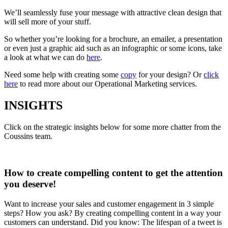
We’ll seamlessly fuse your message with attractive clean design that
will sell more of your stuff.
So whether you’re looking for a brochure, an emailer, a presentation
or even just a graphic aid such as an infographic or some icons, take
a look at what we can do
here
.
Need some help with creating some
copy
for your design? Or
click
here
to read more about our Operational Marketing services.
INSIGHTS
Click on the strategic insights below for some more chatter from the
Coussins team.
How to create compelling content to get the attention
you deserve!
Want to increase your sales and customer engagement in 3 simple
steps? How you ask? By creating compelling content in a way your
customers can understand. Did you know: The lifespan of a tweet is