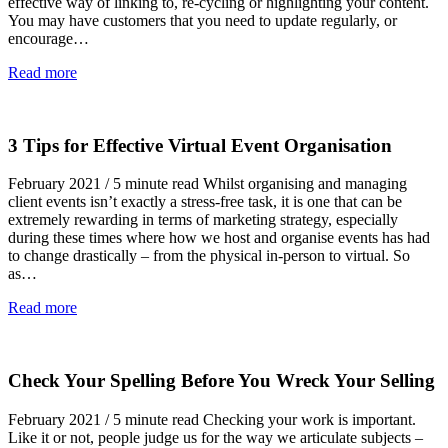
effective way of linking to, re-cycling or highlighting your content.
You may have customers that you need to update regularly, or
encourage…
Read more
3 Tips for Effective Virtual Event Organisation
February 2021 / 5 minute read Whilst organising and managing
client events isn’t exactly a stress-free task, it is one that can be
extremely rewarding in terms of marketing strategy, especially
during these times where how we host and organise events has had
to change drastically – from the physical in-person to virtual. So
as…
Read more
Check Your Spelling Before You Wreck Your Selling
February 2021 / 5 minute read Checking your work is important.
Like it or not, people judge us for the way we articulate subjects –