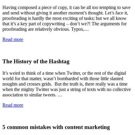
Having composed a piece of copy, it can be all too tempting to save
and send without giving it another moment’s thought. Let’s face it,
proofreading is hardly the most exciting of tasks; but we all know
that it’s a key part of copywriting – don’t we?! The arguments for
proofreading are relatively obvious. Typos,…
Read more
The History of the Hashtag
It’s weird to think of a time when Twitter, or the rest of the digital
world for that matter, wasn’t bombarded with those little slanted
noughts and crosses grids. But the truth is, there really was a time
when the mighty Twitter was just a string of texts with no collective
association to similar tweets. …
Read more
5 common mistakes with content marketing