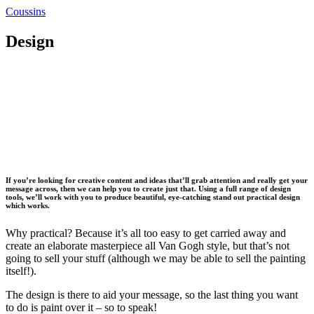
Coussins
Design
If you’re looking for creative content and ideas that’ll grab attention and really get your
message across, then we can help you to create just that. Using a full range of design
tools, we’ll work with you to produce beautiful, eye-catching stand out practical design
which works.
Why practical? Because it’s all too easy to get carried away and
create an elaborate masterpiece all Van Gogh style, but that’s not
going to sell your stuff (although we may be able to sell the painting
itself!).
The design is there to aid your message, so the last thing you want
to do is paint over it – so to speak!