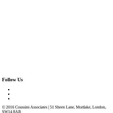
Follow Us
© 2016 Coussins Associates | 51 Sheen Lane, Mortlake, London,
SW14 8AB