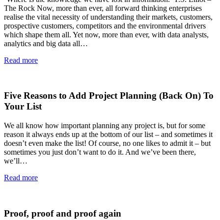
The Rock Now, more than ever, all forward thinking enterprises
realise the vital necessity of understanding their markets, customers,
prospective customers, competitors and the environmental drivers
which shape them all. Yet now, more than ever, with data analysts,
analytics and big data all…
Read more
Five Reasons to Add Project Planning (Back On) To
Your List
We all know how important planning any project is, but for some
reason it always ends up at the bottom of our list – and sometimes it
doesn’t even make the list! Of course, no one likes to admit it – but
sometimes you just don’t want to do it. And we’ve been there,
we’ll…
Read more
Proof, proof and proof again