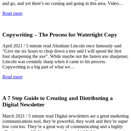
and go, and yet there’s no coming and going in this area. Video…
Read more
Copywriting – The Process for Watertight Copy
April 2021 / 5 minute read Abraham Lincoln once famously said
“Give me six hours to chop down a tree and I will spend the first
four sharpening the axe”. While maybe not the fastest axe sharpener,
Lincoln was certainly sharp when it came to his process.
Copywriting is a big part of what we…
Read more
A 7 Step Guide to Creating and Distributing a
Digital Newsletter
March 2021 / 5 minute read Digital newsletters are a great marketing
communications tool, they’re powerful, they work and they’re super
low cost too. They’re a great way of communicating and a highly