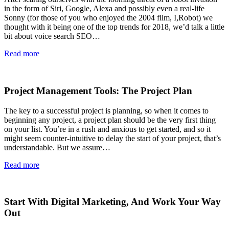
in the form of Siri, Google, Alexa and possibly even a real-life
Sonny (for those of you who enjoyed the 2004 film, I,Robot) we
thought with it being one of the top trends for 2018, we’d talk a little
bit about voice search SEO…
Read more
Project Management Tools: The Project Plan
The key to a successful project is planning, so when it comes to
beginning any project, a project plan should be the very first thing
on your list. You’re in a rush and anxious to get started, and so it
might seem counter-intuitive to delay the start of your project, that’s
understandable. But we assure…
Read more
Start With Digital Marketing, And Work Your Way
Out