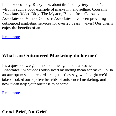
In this video blog, Ricky talks about the ‘the mystery button’ and
why it’s such a poor example of marketing and selling. Coussins
Associates Video Blog: The Mystery Button from Coussins
Associates on Vimeo. Coussins Associates have been providing
outsourced marketing services for over 25 years – yikes! Our clients
enjoy the benefits of an…
Read more
What can Outsourced Marketing do for me?
It’s a question we get time and time again here at Coussins
Associates, “what does outsourced marketing mean for me?”. So, in
an attempt to set the record straight as they say, we thought we’d
take a look at our top five benefits of outsourced marketing, and
how it can help your business to become…
Read more
Good Brief, No Grief