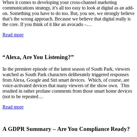
When it comes to developing your cross-channel marketing
communications strategy, it’s all too easy to look at digital as an add-
on. Something you have to do too. But, you see, we strongly believe
that’s the wrong approach. Because we believe that digital really is
the core. If you think of it like an avocado –…
Read more
“Alexa, Are You Listening?”
In the premiere episode of the latest season of South Park, viewers
watched as South Park characters deliberately triggered responses
from Alexa, Google and Siri smart devices. Which, of course, are
voice-activated devices that many viewers of the show own. This
resulted in rather profane comments from those smart home devices
(not to be repeated…
Read more
A GDPR Summary – Are You Compliance Ready?