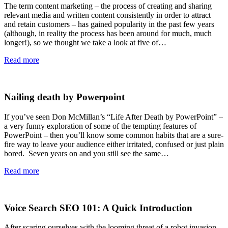
The term content marketing – the process of creating and sharing
relevant media and written content consistently in order to attract
and retain customers – has gained popularity in the past few years
(although, in reality the process has been around for much, much
longer!), so we thought we take a look at five of…
Read more
Nailing death by Powerpoint
If you’ve seen Don McMillan’s “Life After Death by PowerPoint” –
a very funny exploration of some of the tempting features of
PowerPoint – then you’ll know some common habits that are a sure-
fire way to leave your audience either irritated, confused or just plain
bored. Seven years on and you still see the same…
Read more
Voice Search SEO 101: A Quick Introduction
After scaring ourselves with the looming threat of a robot invasion