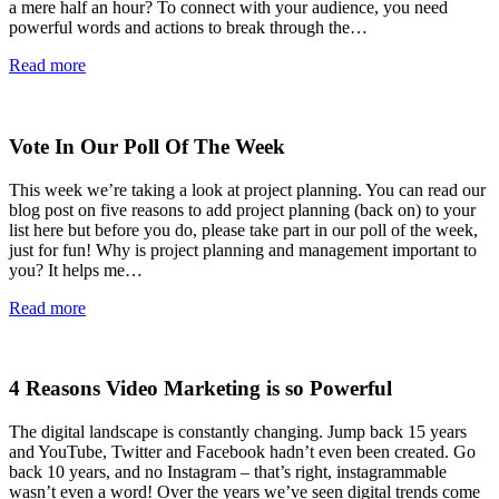
a mere half an hour? To connect with your audience, you need
powerful words and actions to break through the…
Read more
Vote In Our Poll Of The Week
This week we’re taking a look at project planning. You can read our
blog post on five reasons to add project planning (back on) to your
list here but before you do, please take part in our poll of the week,
just for fun! Why is project planning and management important to
you? It helps me…
Read more
4 Reasons Video Marketing is so Powerful
The digital landscape is constantly changing. Jump back 15 years
and YouTube, Twitter and Facebook hadn’t even been created. Go
back 10 years, and no Instagram – that’s right, instagrammable
wasn’t even a word! Over the years we’ve seen digital trends come