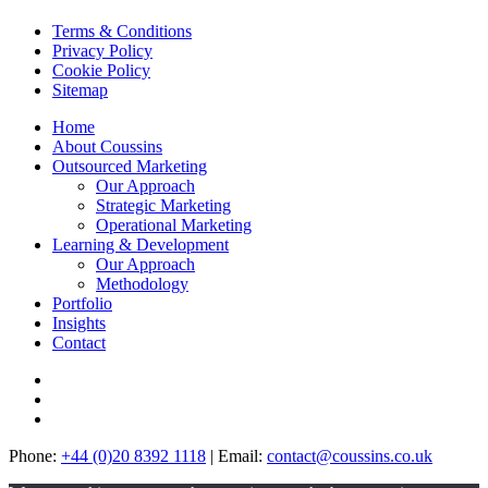
Terms & Conditions
Privacy
Policy
Cookie
Policy
Site
map
Home
About
Coussins
Outsourced Marketing
Our Approach
Strategic
Marketing
Operational
Marketing
Learning & Development
Our Approach
Methodology
Portfolio
In
sights
Contact
Phone:
+44 (0)20 8392 1118
|
Email:
contact@coussins.co.uk