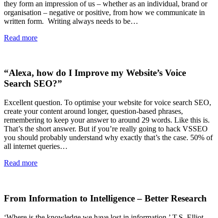
they form an impression of us – whether as an individual, brand or
organisation – negative or positive, from how we communicate in
written form. Writing always needs to be…
Read more
“Alexa, how do I Improve my Website’s Voice
Search SEO?”
Excellent question. To optimise your website for voice search SEO,
create your content around longer, question-based phrases,
remembering to keep your answer to around 29 words. Like this is.
That’s the short answer. But if you’re really going to hack VSSEO
you should probably understand why exactly that’s the case. 50% of
all internet queries…
Read more
From Information to Intelligence – Better Research
‘Where is the knowledge we have lost in information.’ T.S. Elliot –