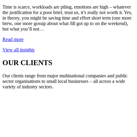
Time is scarce, workloads are piling, emotions are high – whatever
the justification for a poor brief, trust us, it’s really not worth it. Yes,
in theory, you might be saving time and effort short term (one more
brew, one more gossip about what Jill got up to on the weekend),
but what you’ll not…
Read more
View all insights
OUR CLIENTS
Our clients range from major multinational companies and public
sector organisations to small local businesses – all across a wide
variety of industry sectors.