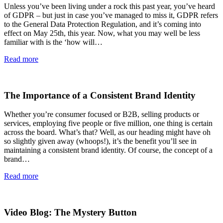
Unless you’ve been living under a rock this past year, you’ve heard
of GDPR – but just in case you’ve managed to miss it, GDPR refers
to the General Data Protection Regulation, and it’s coming into
effect on May 25th, this year. Now, what you may well be less
familiar with is the ‘how will…
Read more
The Importance of a Consistent Brand Identity
Whether you’re consumer focused or B2B, selling products or
services, employing five people or five million, one thing is certain
across the board. What’s that? Well, as our heading might have oh
so slightly given away (whoops!), it’s the benefit you’ll see in
maintaining a consistent brand identity. Of course, the concept of a
brand…
Read more
Video Blog: The Mystery Button